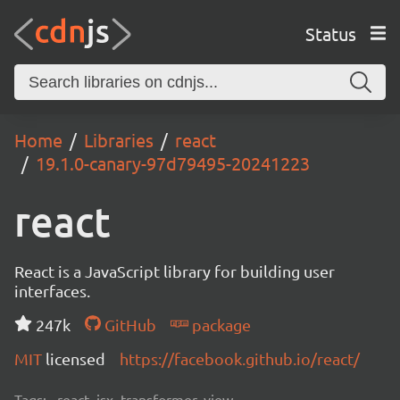
Status
Home
Libraries
react
19.1.0-canary-97d79495-20241223
react
React is a JavaScript library for building user
interfaces.
247k
GitHub
package
MIT
licensed
https://facebook.github.io/react/
Tags:
react, jsx, transformer, view