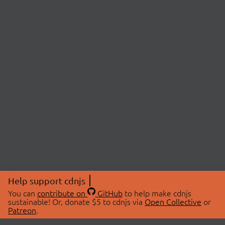
Help support cdnjs
You can
contribute on
GitHub
to help make cdnjs
sustainable! Or, donate $5 to cdnjs via
Open Collective
or
Patreon
.