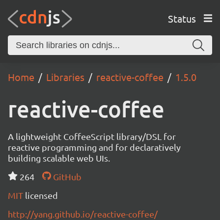
Status
Home
Libraries
reactive-coffee
1.5.0
reactive-coffee
A lightweight CoffeeScript library/DSL for
reactive programming and for declaratively
building scalable web UIs.
264
GitHub
MIT
licensed
http://yang.github.io/reactive-coffee/