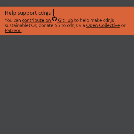
Help support cdnjs
You can
contribute on
GitHub
to help make cdnjs
sustainable! Or, donate $5 to cdnjs via
Open Collective
or
Patreon
.
© 2026 cdnjs.
ABOUT
LIBRARIES
About Us
Search Libraries
Swag Store
API Documentation
Community Discussions
STATUS
OpenCollective
Status Page
Patreon