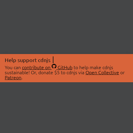
Help support cdnjs
You can
contribute on
GitHub
to help make cdnjs
sustainable! Or, donate $5 to cdnjs via
Open Collective
or
Patreon
.
© 2026 cdnjs.
ABOUT
LIBRARIES