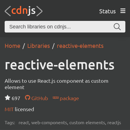
Status
Home
Libraries
reactive-elements
reactive-elements
Allows to use React.js component as custom
element
697
GitHub
package
MIT
licensed
Tags:
react, web-components, custom elements, reactjs