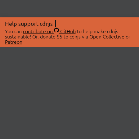
Help support cdnjs
You can
contribute on
GitHub
to help make cdnjs
sustainable! Or, donate $5 to cdnjs via
Open Collective
or
Patreon
.
© 2026 cdnjs.
ABOUT
LIBRARIES
About Us
Search Libraries
Swag Store
API Documentation
Community Discussions
STATUS
OpenCollective