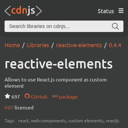
Status
Home
Libraries
reactive-elements
0.4.4
reactive-elements
Allows to use React.js component as custom
element
697
GitHub
package
MIT
licensed
Tags:
react, web-components, custom elements, reactjs