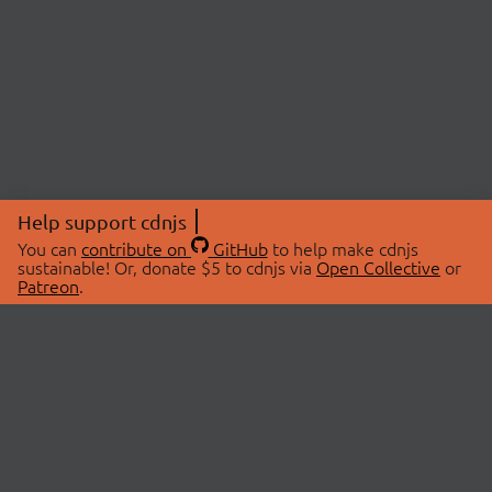
Help support cdnjs
You can
contribute on
GitHub
to help make cdnjs
sustainable! Or, donate $5 to cdnjs via
Open Collective
or
Patreon
.
© 2026 cdnjs.
ABOUT
LIBRARIES