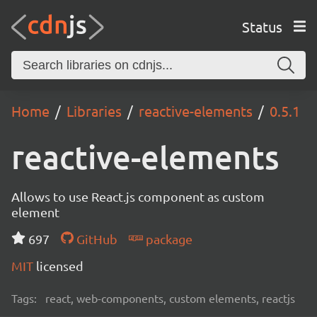
Status
Home
Libraries
reactive-elements
0.5.1
reactive-elements
Allows to use React.js component as custom
element
697
GitHub
package
MIT
licensed
Tags:
react, web-components, custom elements, reactjs