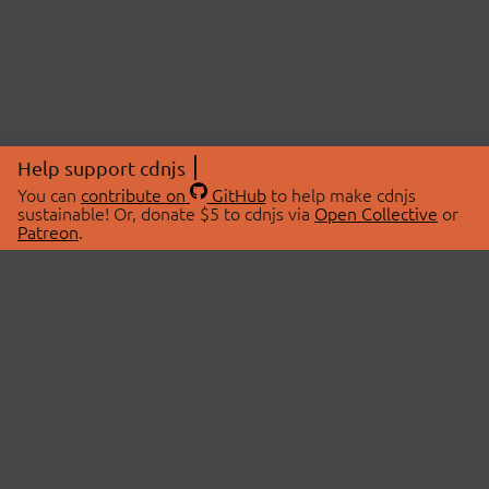
Help support cdnjs
You can
contribute on
GitHub
to help make cdnjs
sustainable! Or, donate $5 to cdnjs via
Open Collective
or
Patreon
.
© 2026 cdnjs.
ABOUT
LIBRARIES
About Us
Search Libraries