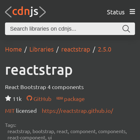
Status
Home
Libraries
reactstrap
2.5.0
reactstrap
React Bootstrap 4 components
11k
GitHub
package
MIT
licensed
https://reactstrap.github.io/
Tags:
reactstrap, bootstrap, react, component, components,
react-component, ui