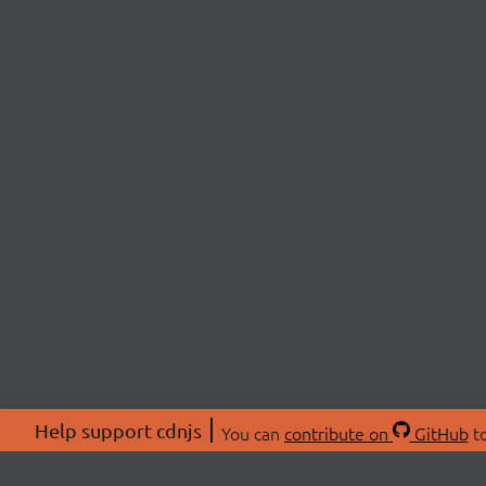
Help support cdnjs
You can
contribute on
GitHub
to