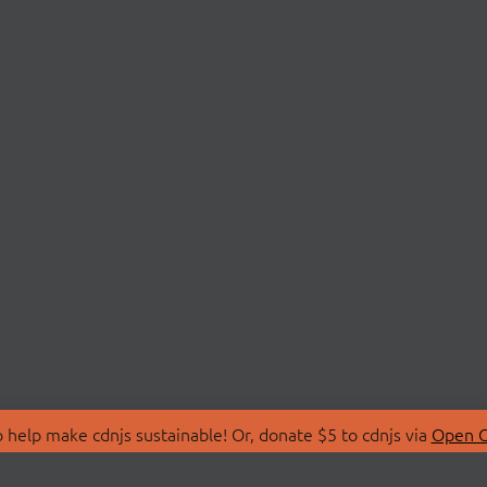
 help make cdnjs sustainable! Or, donate $5 to cdnjs via
Open C