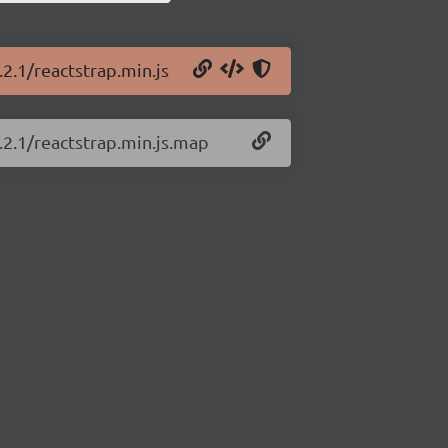
.2.1/reactstrap.min.js
.2.1/reactstrap.min.js.map