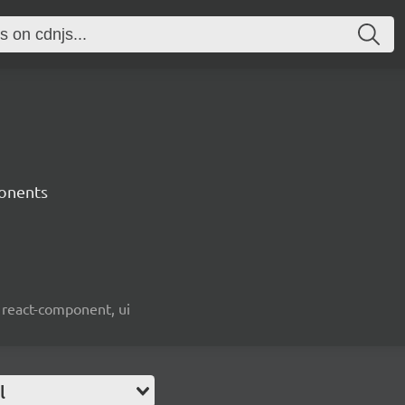
onents
 react-component, ui
l