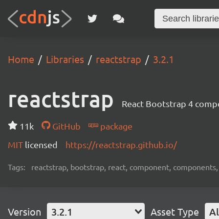
Home
Libraries
reactstrap
3.2.1
reactstrap
React Bootstrap 4 comp
11k
GitHub
package
MIT
licensed
https://reactstrap.github.io/
Tags:
reactstrap, bootstrap, react, component, components,
Version
3.2.1
Asset Type
Al