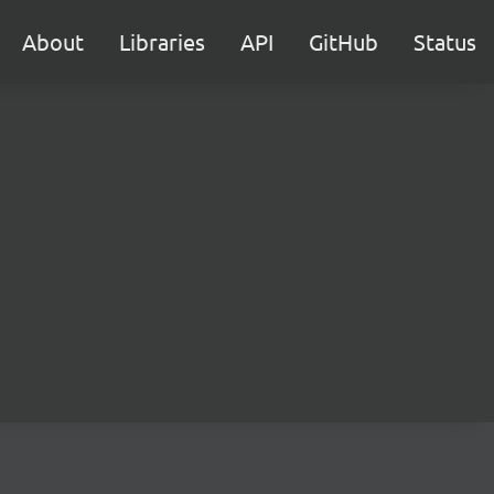
About
Libraries
API
GitHub
Status