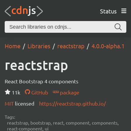
Status
Home
Libraries
reactstrap
4.0.0-alpha.1
reactstrap
React Bootstrap 4 components
11k
GitHub
package
MIT
licensed
https://reactstrap.github.io/
Tags:
reactstrap, bootstrap, react, component, components,
react-component, ui