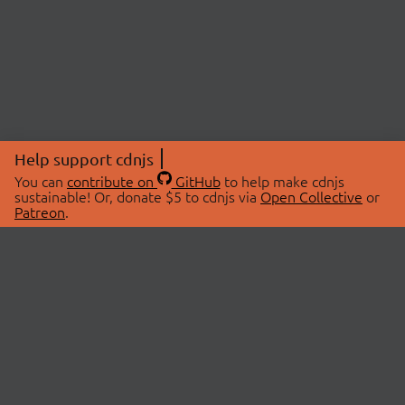
Help support cdnjs
You can
contribute on
GitHub
to help make cdnjs
sustainable! Or, donate $5 to cdnjs via
Open Collective
or
Patreon
.
© 2026 cdnjs.
ABOUT
LIBRARIES