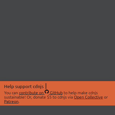
Help support cdnjs
You can
contribute on
GitHub
to help make cdnjs
sustainable! Or, donate $5 to cdnjs via
Open Collective
or
Patreon
.