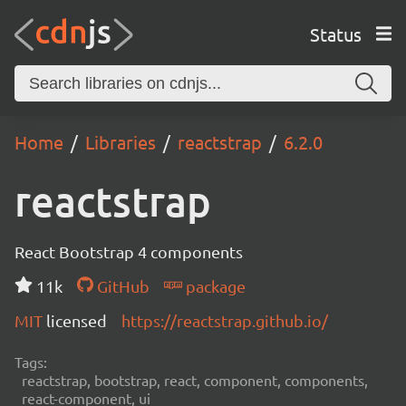
Status
Home
Libraries
reactstrap
6.2.0
reactstrap
React Bootstrap 4 components
11k
GitHub
package
MIT
licensed
https://reactstrap.github.io/
Tags:
reactstrap, bootstrap, react, component, components,
react-component, ui