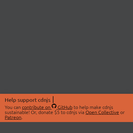
Help support cdnjs
You can
contribute on
GitHub
to help make cdnjs
sustainable! Or, donate $5 to cdnjs via
Open Collective
or
Patreon
.