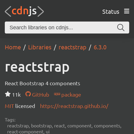
Status
Home
Libraries
reactstrap
6.3.0
reactstrap
React Bootstrap 4 components
11k
GitHub
package
MIT
licensed
https://reactstrap.github.io/
Tags:
reactstrap, bootstrap, react, component, components,
react-component, ui