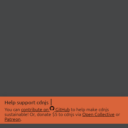
Help support cdnjs
You can
contribute on
GitHub
to help make cdnjs
sustainable! Or, donate $5 to cdnjs via
Open Collective
or
Patreon
.