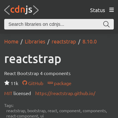
Status
Home
Libraries
reactstrap
8.10.0
reactstrap
React Bootstrap 4 components
11k
GitHub
package
MIT
licensed
https://reactstrap.github.io/
Tags:
reactstrap, bootstrap, react, component, components,
react-component, ui