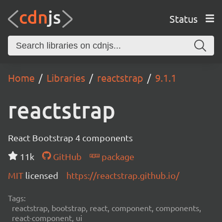
Status
Home
Libraries
reactstrap
9.1.1
reactstrap
React Bootstrap 4 components
11k
GitHub
package
MIT
licensed
https://reactstrap.github.io/
Tags:
reactstrap, bootstrap, react, component, components,
react-component, ui