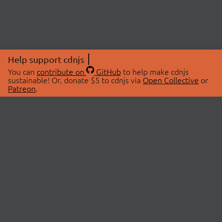
Help support cdnjs
You can
contribute on
GitHub
to help make cdnjs
sustainable! Or, donate $5 to cdnjs via
Open Collective
or
Patreon
.
© 2026 cdnjs.
ABOUT
LIBRARIES
About Us
Search Libraries
Swag Store
API Documentation