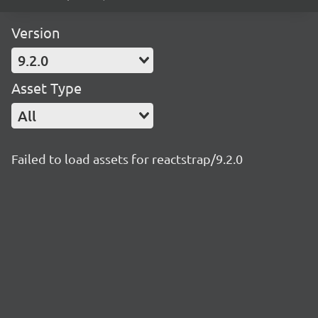
Version
9.2.0
Asset Type
All
Failed to load assets for reactstrap/9.2.0