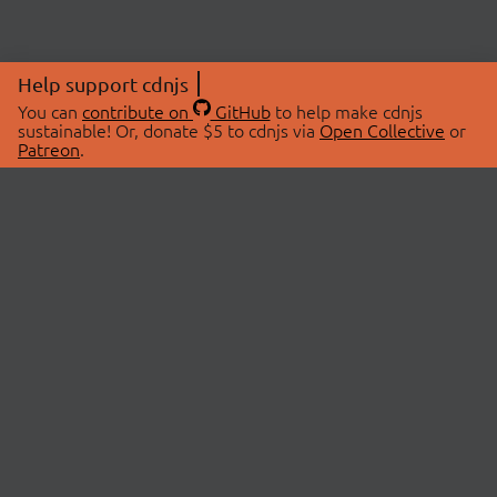
Help support cdnjs
You can
contribute on
GitHub
to help make cdnjs
sustainable! Or, donate $5 to cdnjs via
Open Collective
or
Patreon
.
© 2026 cdnjs.
ABOUT
LIBRARIES
About Us
Search Libraries
Swag Store
API Documentation
Community Discussions
STATUS
OpenCollective