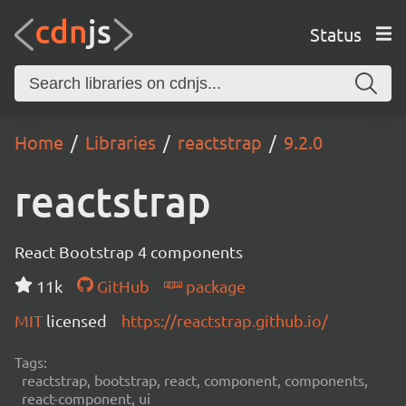
Status
Home
Libraries
reactstrap
9.2.0
reactstrap
React Bootstrap 4 components
11k
GitHub
package
MIT
licensed
https://reactstrap.github.io/
Tags:
reactstrap, bootstrap, react, component, components,
react-component, ui