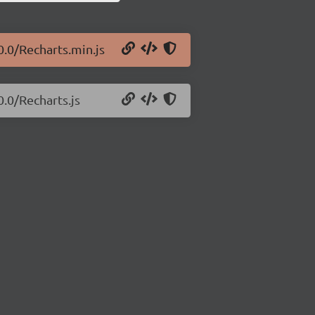
0.0/Recharts.min.js
0.0/Recharts.js