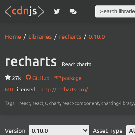
Home
Libraries
recharts
0.10.0
recharts
React charts
27k
GitHub
package
MIT
licensed
http://recharts.org/
Tags:
react, reactjs, chart, react-component, charting-library
Version
0.10.0
Asset Type
Al