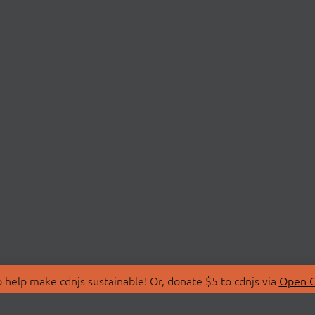
 help make cdnjs sustainable! Or, donate $5 to cdnjs via
Open C