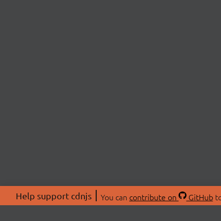
Help support cdnjs
You can
contribute on
GitHub
to