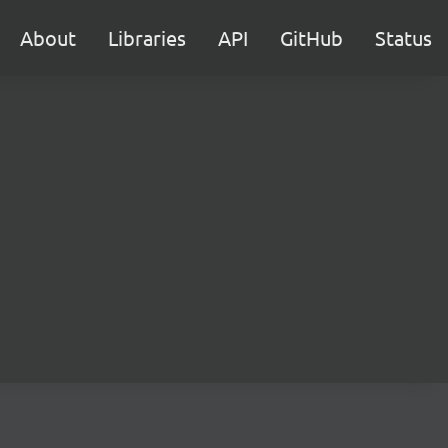
About
Libraries
API
GitHub
Status