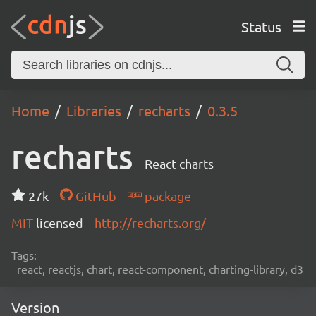
Status
Home
Libraries
recharts
0.3.5
recharts
React charts
27k
GitHub
package
MIT
licensed
http://recharts.org/
Tags:
react, reactjs, chart, react-component, charting-library, d3
Version