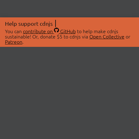
Help support cdnjs
You can
contribute on
GitHub
to help make cdnjs
sustainable! Or, donate $5 to cdnjs via
Open Collective
or
Patreon
.
© 2026 cdnjs.
ABOUT
LIBRARIES
About Us
Search Libraries
Swag Store
API Documentation
Community Discussions
STATUS
OpenCollective