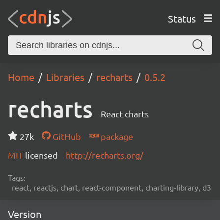
Status
Home
Libraries
recharts
0.5.2
recharts
React charts
27k
GitHub
package
MIT
licensed
http://recharts.org/
Tags:
react, reactjs, chart, react-component, charting-library, d3
Version