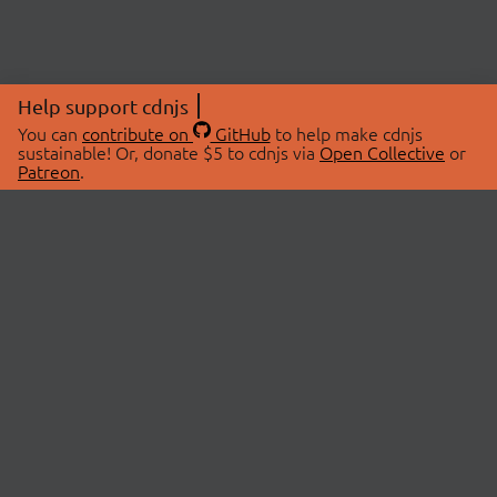
Help support cdnjs
You can
contribute on
GitHub
to help make cdnjs
sustainable! Or, donate $5 to cdnjs via
Open Collective
or
Patreon
.
© 2026 cdnjs.
ABOUT
LIBRARIES
About Us
Search Libraries
Swag Store
API Documentation
Community Discussions
STATUS