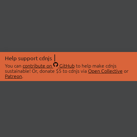
Help support cdnjs
You can
contribute on
GitHub
to help make cdnjs
sustainable! Or, donate $5 to cdnjs via
Open Collective
or
Patreon
.
© 2026 cdnjs.
ABOUT
LIBRARIES