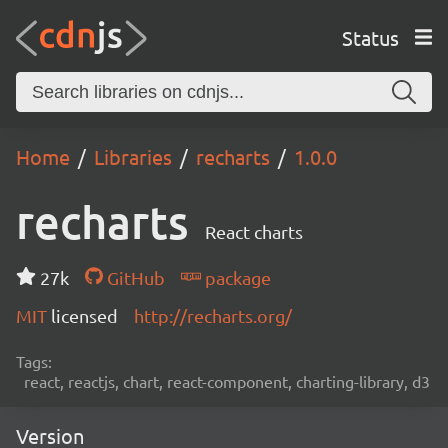
Status
Home
Libraries
recharts
1.0.0
recharts
React charts
27k
GitHub
package
MIT
licensed
http://recharts.org/
Tags:
react, reactjs, chart, react-component, charting-library, d3
Version