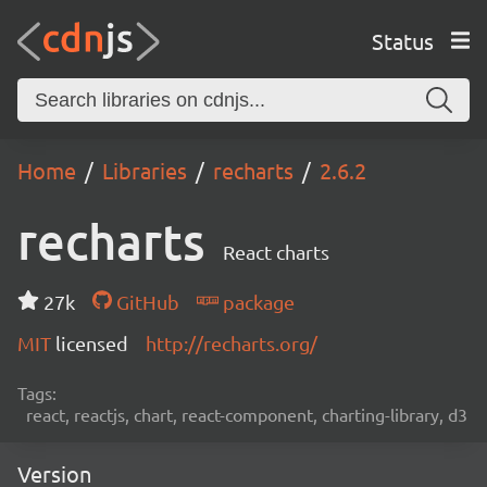
Status
Home
Libraries
recharts
2.6.2
recharts
React charts
27k
GitHub
package
MIT
licensed
http://recharts.org/
Tags:
react, reactjs, chart, react-component, charting-library, d3
Version