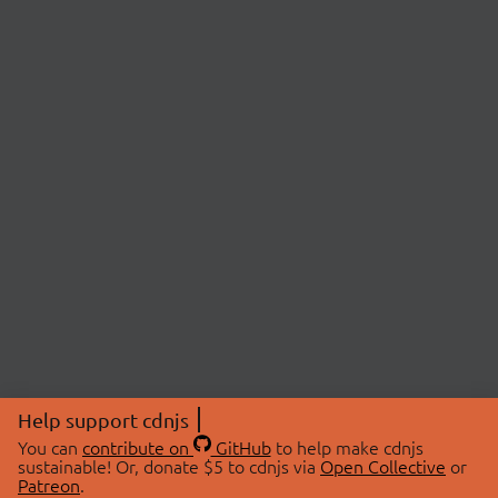
Help support cdnjs
You can
contribute on
GitHub
to help make cdnjs
sustainable! Or, donate $5 to cdnjs via
Open Collective
or
Patreon
.