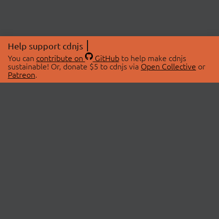
Help support cdnjs
You can
contribute on
GitHub
to help make cdnjs
sustainable! Or, donate $5 to cdnjs via
Open Collective
or
Patreon
.
© 2026 cdnjs.
ABOUT
LIBRARIES
About Us
Search Libraries
Swag Store
API Documentation
Community Discussions
STATUS