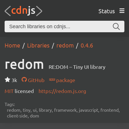
Status
Home
Libraries
redom
0.4.6
redom
RE:DOM – Tiny UI library
3k
GitHub
package
MIT
licensed
https://redom.js.org
Tags:
redom, tiny, ui, library, framework, javascript, frontend,
client-side, dom