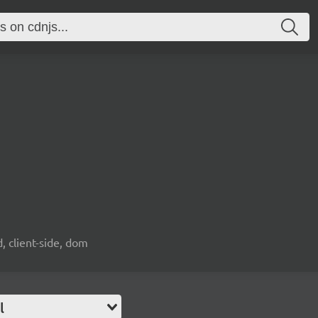
d, client-side, dom
l