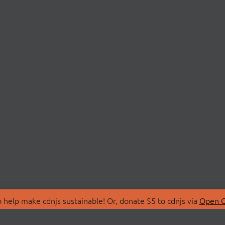
 help make cdnjs sustainable! Or, donate $5 to cdnjs via
Open C