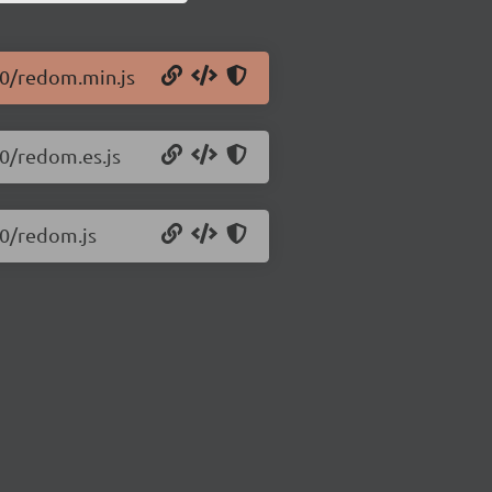
.0/redom.min.js
.0/redom.es.js
.0/redom.js