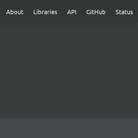
About
Libraries
API
GitHub
Status