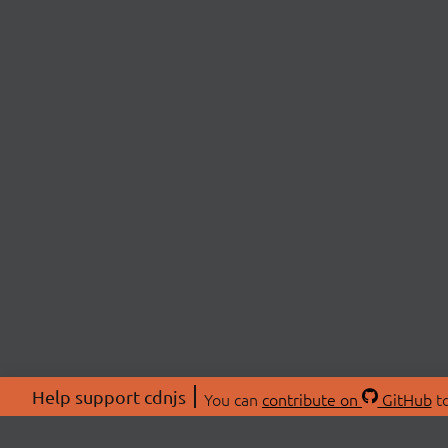
Help support cdnjs
You can
contribute on
GitHub
to