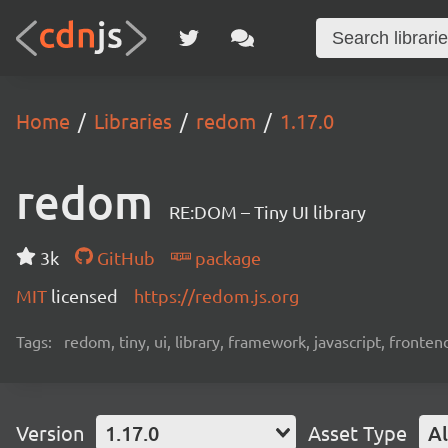
Home
Libraries
redom
1.17.0
redom
RE:DOM – Tiny UI library
3k
GitHub
package
MIT
licensed
https://redom.js.org
Tags:
redom, tiny, ui, library, framework, javascript, fronten
Version
1.17.0
Asset Type
Al