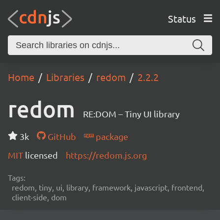
Status
Home
Libraries
redom
2.2.2
redom
RE:DOM – Tiny UI library
3k
GitHub
package
MIT
licensed
https://redom.js.org
Tags:
redom, tiny, ui, library, framework, javascript, frontend,
client-side, dom