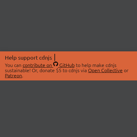
Help support cdnjs
You can
contribute on
GitHub
to help make cdnjs
sustainable! Or, donate $5 to cdnjs via
Open Collective
or
Patreon
.
© 2026 cdnjs.
ABOUT
LIBRARIES