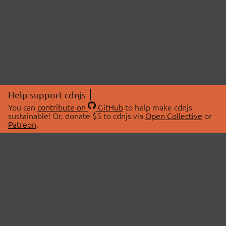
Help support cdnjs
You can
contribute on
GitHub
to help make cdnjs
sustainable! Or, donate $5 to cdnjs via
Open Collective
or
Patreon
.
© 2026 cdnjs.
ABOUT
LIBRARIES