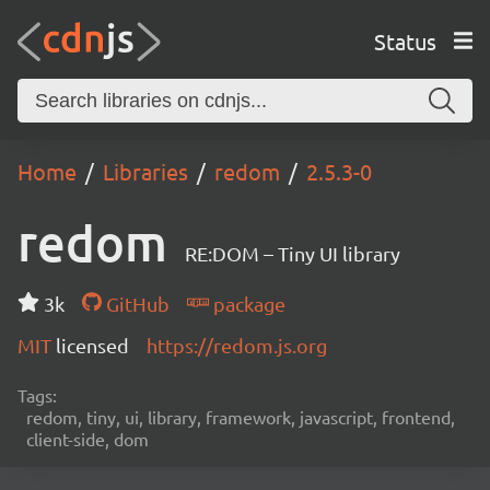
Status
Home
Libraries
redom
2.5.3-0
redom
RE:DOM – Tiny UI library
3k
GitHub
package
MIT
licensed
https://redom.js.org
Tags:
redom, tiny, ui, library, framework, javascript, frontend,
client-side, dom