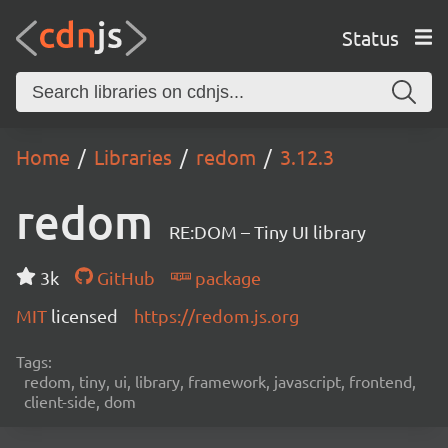
Status
Home
Libraries
redom
3.12.3
redom
RE:DOM – Tiny UI library
3k
GitHub
package
MIT
licensed
https://redom.js.org
Tags:
redom, tiny, ui, library, framework, javascript, frontend,
client-side, dom