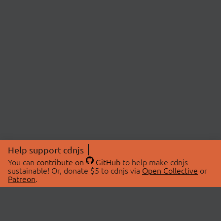
Help support cdnjs
You can
contribute on
GitHub
to help make cdnjs
sustainable! Or, donate $5 to cdnjs via
Open Collective
or
Patreon
.