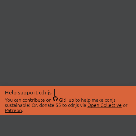
Help support cdnjs
You can
contribute on
GitHub
to help make cdnjs
sustainable! Or, donate $5 to cdnjs via
Open Collective
or
Patreon
.