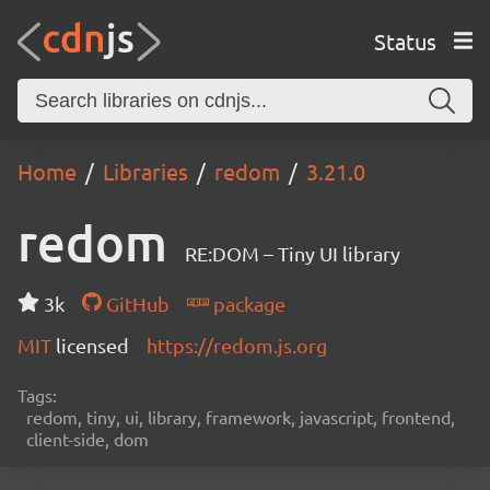
Status
Home
Libraries
redom
3.21.0
redom
RE:DOM – Tiny UI library
3k
GitHub
package
MIT
licensed
https://redom.js.org
Tags:
redom, tiny, ui, library, framework, javascript, frontend,
client-side, dom