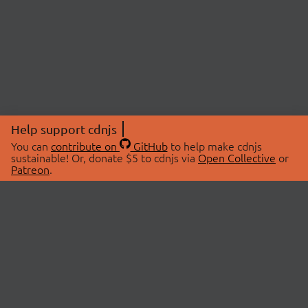
Help support cdnjs
You can
contribute on
GitHub
to help make cdnjs
sustainable! Or, donate $5 to cdnjs via
Open Collective
or
Patreon
.
© 2026 cdnjs.
ABOUT
LIBRARIES