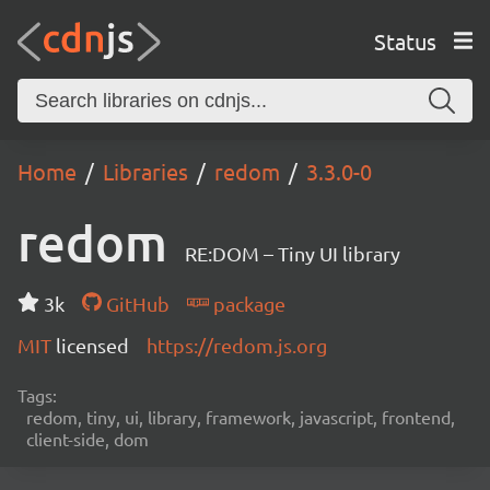
Status
Home
Libraries
redom
3.3.0-0
redom
RE:DOM – Tiny UI library
3k
GitHub
package
MIT
licensed
https://redom.js.org
Tags:
redom, tiny, ui, library, framework, javascript, frontend,
client-side, dom