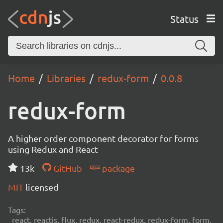
Status
Home
Libraries
redux-form
0.0.8
redux-form
A higher order component decorator for forms
using Redux and React
13k
GitHub
package
MIT
licensed
Tags:
react, reactjs, flux, redux, react-redux, redux-form, form,