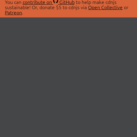
You can
contribute on
GitHub
to help make cdnjs
sustainable! Or, donate $5 to cdnjs via
Open Collective
or
Patreon
.
© 2026 cdnjs.
ABOUT
LIBRARIES
About Us
Search Libraries
Swag Store
API Documentation
Community Discussions
STATUS
OpenCollective
Status Page
Patreon
cdnjsStatus on Twitter
CDN Network Map
SPONSORS