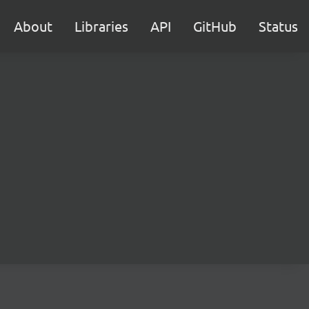
About
Libraries
API
GitHub
Status