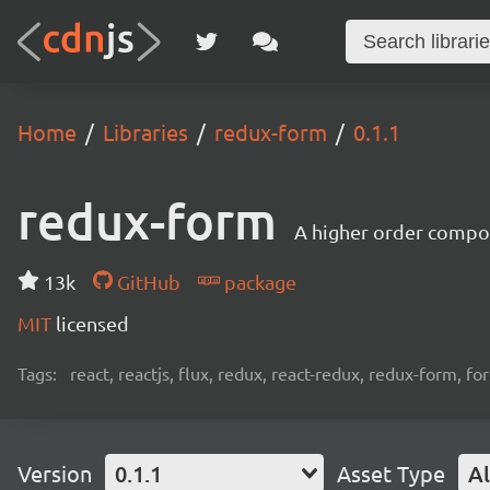
Home
Libraries
redux-form
0.1.1
redux-form
A higher order compo
13k
GitHub
package
MIT
licensed
Tags:
react, reactjs, flux, redux, react-redux, redux-form, f
Version
0.1.1
Asset Type
Al