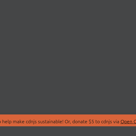
 help make cdnjs sustainable! Or, donate $5 to cdnjs via
Open C