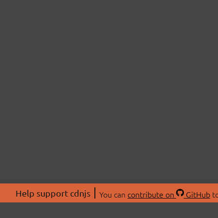
Help support cdnjs
You can
contribute on
GitHub
to