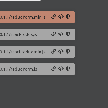
0.1.1/redux-form.min.js
.1.1/react-redux.js
0.1.1/react-redux.min.js
0.1.1/redux-form.js