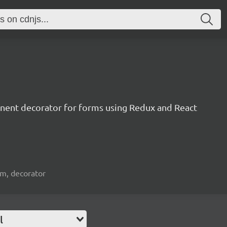
nent decorator for forms using Redux and React
orm, decorator
l