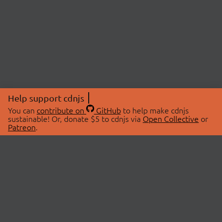
Help support cdnjs
You can
contribute on
GitHub
to help make cdnjs
sustainable! Or, donate $5 to cdnjs via
Open Collective
or
Patreon
.
© 2026 cdnjs.
ABOUT
LIBRARIES