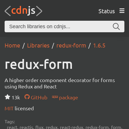
Status
Home
Libraries
redux-form
1.6.5
redux-form
A higher order component decorator for forms
using Redux and React
13k
GitHub
package
MIT
licensed
Tags:
react, reactjs, flux, redux, react-redux, redux-form, form,