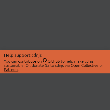
Help support cdnjs
You can
contribute on
GitHub
to help make cdnjs
sustainable! Or, donate $5 to cdnjs via
Open Collective
or
Patreon
.
© 2026 cdnjs.