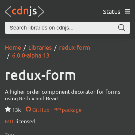
Status
Home
Libraries
redux-form
6.0.0-alpha.13
redux-form
A higher order component decorator for forms
using Redux and React
13k
GitHub
package
MIT
licensed
Tags: