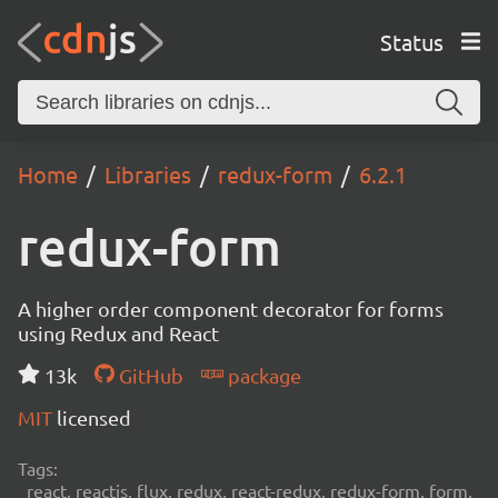
Status
Home
Libraries
redux-form
6.2.1
redux-form
A higher order component decorator for forms
using Redux and React
13k
GitHub
package
MIT
licensed
Tags:
react, reactjs, flux, redux, react-redux, redux-form, form,