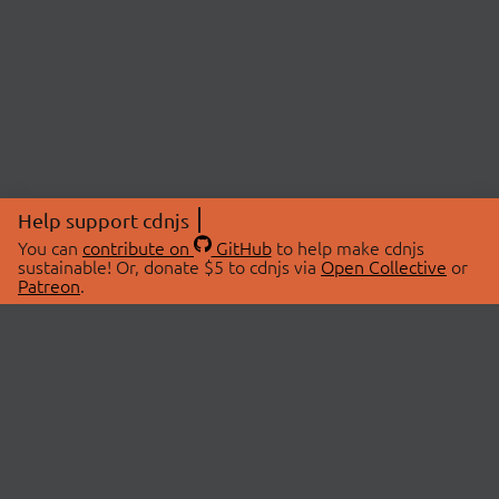
Help support cdnjs
You can
contribute on
GitHub
to help make cdnjs
sustainable! Or, donate $5 to cdnjs via
Open Collective
or
Patreon
.
© 2026 cdnjs.
ABOUT
LIBRARIES