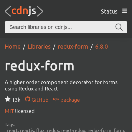
Status
Home
Libraries
redux-form
6.8.0
redux-form
A higher order component decorator for forms
using Redux and React
13k
GitHub
package
MIT
licensed
Tags:
react, reactjs, flux, redux, react-redux, redux-form, form,