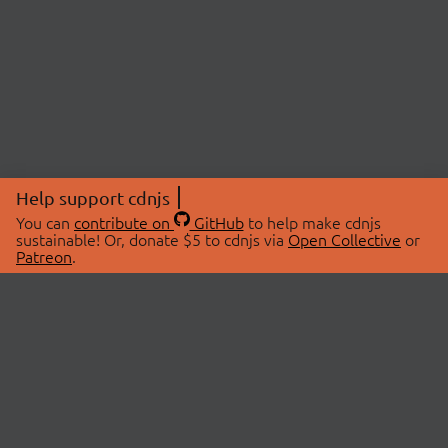
Help support cdnjs
You can
contribute on
GitHub
to help make cdnjs
sustainable! Or, donate $5 to cdnjs via
Open Collective
or
Patreon
.
© 2026 cdnjs.
ABOUT
LIBRARIES