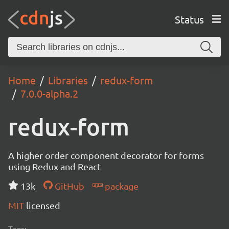
Status
Home
Libraries
redux-form
7.0.0-alpha.2
redux-form
A higher order component decorator for forms
using Redux and React
13k
GitHub
package
MIT
licensed
Tags: