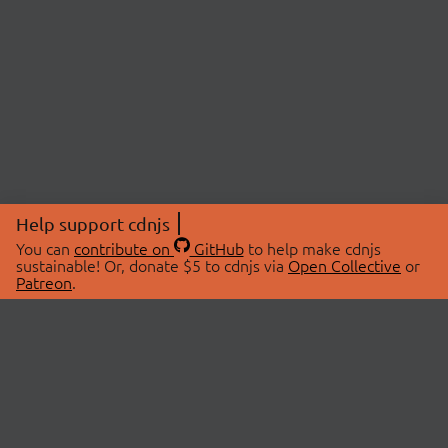
Help support cdnjs
You can
contribute on
GitHub
to help make cdnjs
sustainable! Or, donate $5 to cdnjs via
Open Collective
or
Patreon
.
© 2026 cdnjs.