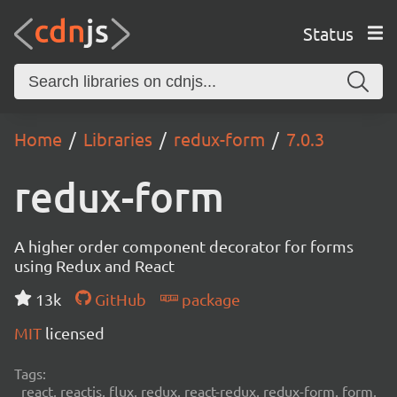
Status
Home
Libraries
redux-form
7.0.3
redux-form
A higher order component decorator for forms
using Redux and React
13k
GitHub
package
MIT
licensed
Tags:
react, reactjs, flux, redux, react-redux, redux-form, form,