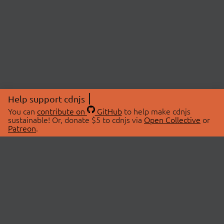
Help support cdnjs
You can
contribute on
GitHub
to help make cdnjs
sustainable! Or, donate $5 to cdnjs via
Open Collective
or
Patreon
.
© 2026 cdnjs.
ABOUT
LIBRARIES