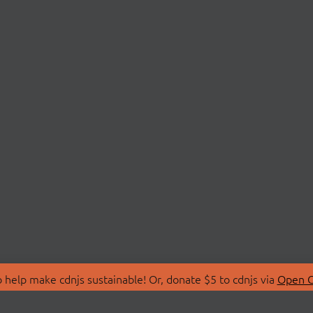
 help make cdnjs sustainable! Or, donate $5 to cdnjs via
Open C