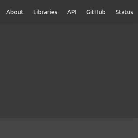
About
Libraries
API
GitHub
Status