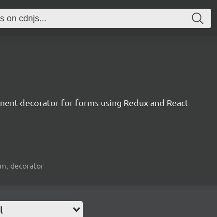
nent decorator for forms using Redux and React
orm, decorator
l