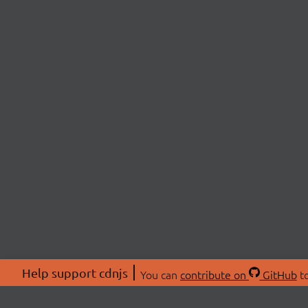
Help support cdnjs
You can
contribute on
GitHub
to