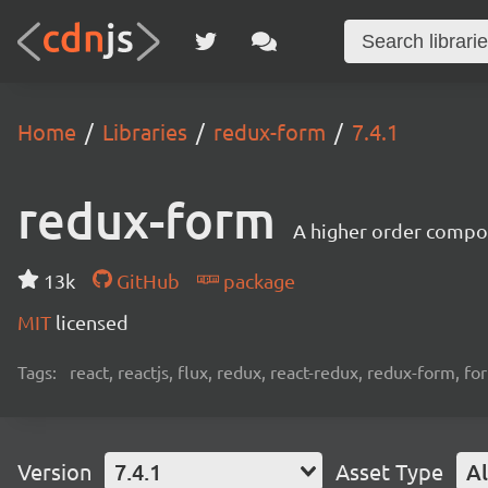
Home
Libraries
redux-form
7.4.1
redux-form
A higher order compo
13k
GitHub
package
MIT
licensed
Tags:
react, reactjs, flux, redux, react-redux, redux-form, f
Version
7.4.1
Asset Type
Al