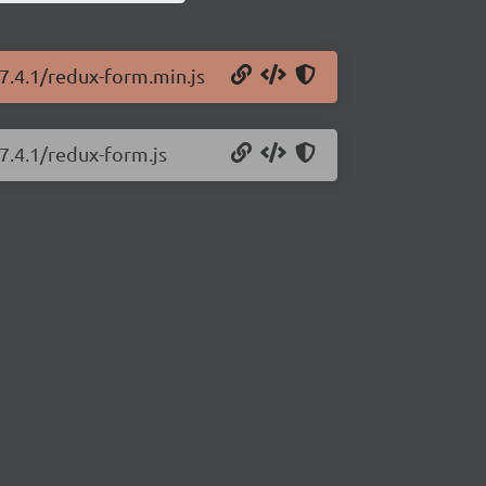
7.4.1/redux-form.min.js
7.4.1/redux-form.js