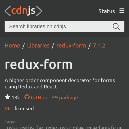
Status
Home
Libraries
redux-form
7.4.2
redux-form
A higher order component decorator for forms
using Redux and React
13k
GitHub
package
MIT
licensed
Tags:
react, reactjs, flux, redux, react-redux, redux-form, form,