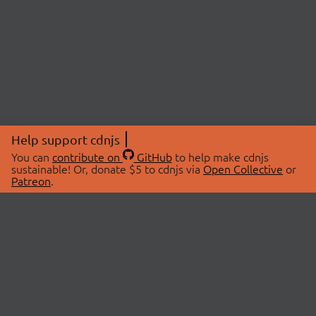
Help support cdnjs
You can
contribute on
GitHub
to help make cdnjs
sustainable! Or, donate $5 to cdnjs via
Open Collective
or
Patreon
.
© 2026 cdnjs.
ABOUT
LIBRARIES