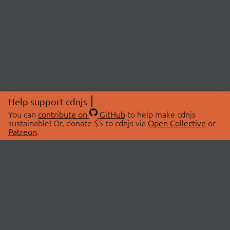
Help support cdnjs
You can
contribute on
GitHub
to help make cdnjs
sustainable! Or, donate $5 to cdnjs via
Open Collective
or
Patreon
.
© 2026 cdnjs.
ABOUT
LIBRARIES