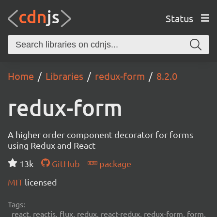
Status
Home
Libraries
redux-form
8.2.0
redux-form
A higher order component decorator for forms
using Redux and React
13k
GitHub
package
MIT
licensed
Tags:
react, reactjs, flux, redux, react-redux, redux-form, form,