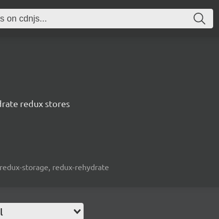
drate redux stores
 redux-storage, redux-rehydrate
l