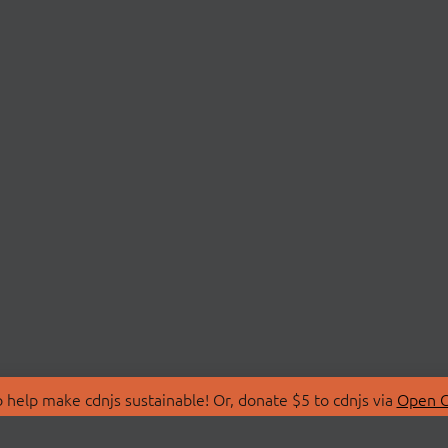
 help make cdnjs sustainable! Or, donate $5 to cdnjs via
Open C