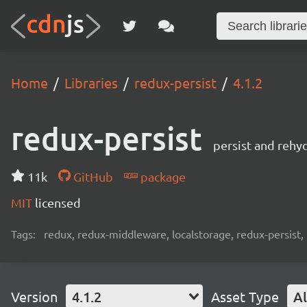
Home
Libraries
redux-persist
4.1.2
redux-persist
persist and rehy
11k
GitHub
package
MIT
licensed
Tags:
redux, redux-middleware, localstorage, redux-persist,
Version
4.1.2
Asset Type
Al