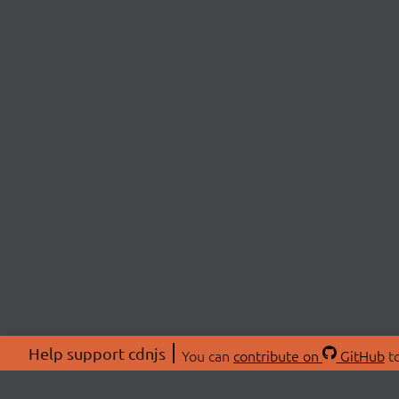
Help support cdnjs
You can
contribute on
GitHub
to