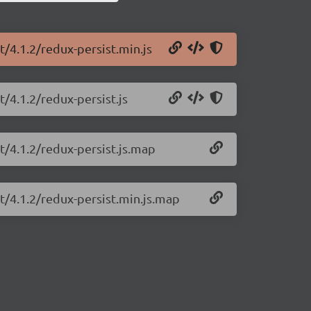
t/4.1.2/redux-persist.min.js
t/4.1.2/redux-persist.js
t/4.1.2/redux-persist.js.map
st/4.1.2/redux-persist.min.js.map