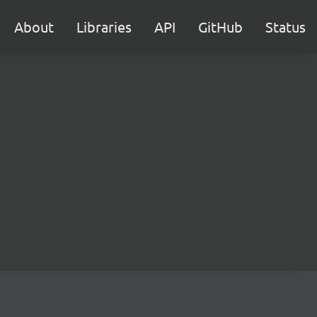
About
Libraries
API
GitHub
Status