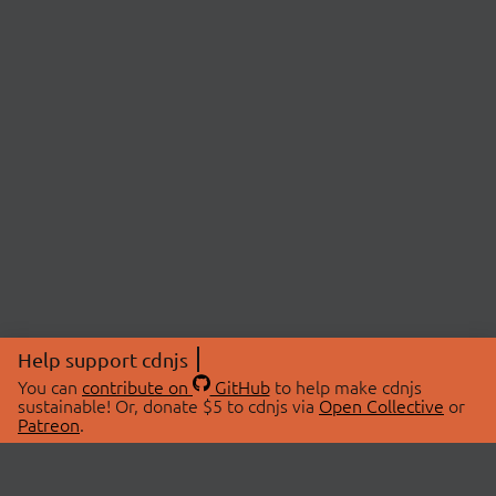
Help support cdnjs
You can
contribute on
GitHub
to help make cdnjs
sustainable! Or, donate $5 to cdnjs via
Open Collective
or
Patreon
.