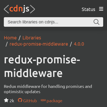
Status
Home
Libraries
redux-promise-middleware
4.0.0
redux-promise-
middleware
Redux middleware for handling promises and
optimistic updates
2k
GitHub
package