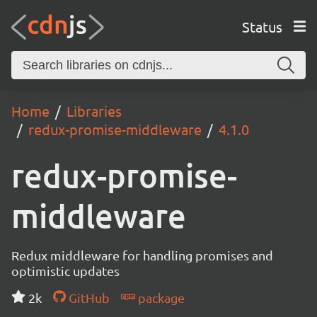
Status
Home
Libraries
redux-promise-middleware
4.1.0
redux-promise-
middleware
Redux middleware for handling promises and
optimistic updates
2k
GitHub
package