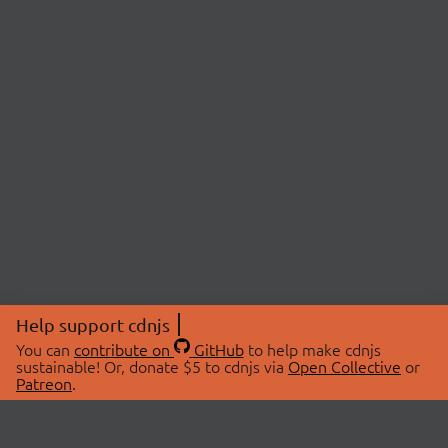
Help support cdnjs
You can
contribute on
GitHub
to help make cdnjs
sustainable! Or, donate $5 to cdnjs via
Open Collective
or
Patreon
.