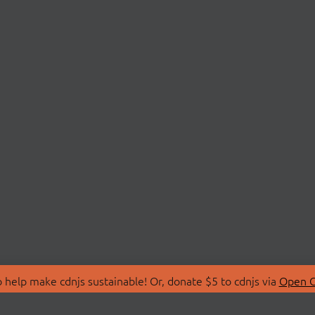
 help make cdnjs sustainable! Or, donate $5 to cdnjs via
Open C