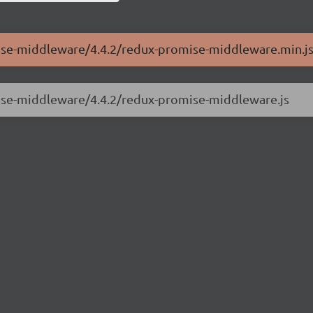
mise-middleware/4.4.2/redux-promise-middleware.min.j
mise-middleware/4.4.2/redux-promise-middleware.js