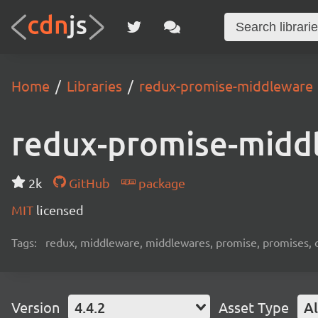
Home
Libraries
redux-promise-middleware
redux-promise-midd
2k
GitHub
package
MIT
licensed
Tags:
redux, middleware, middlewares, promise, promises, o
Version
4.4.2
Asset Type
Al