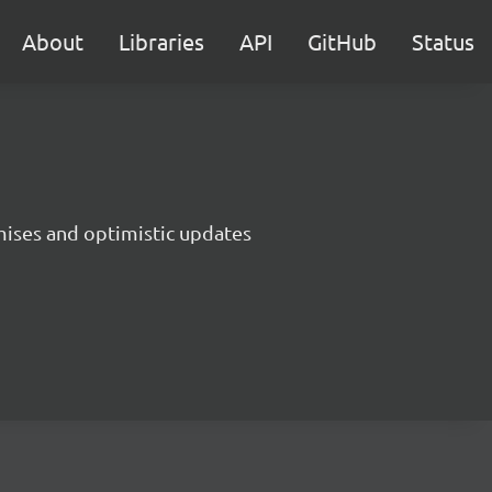
About
Libraries
API
GitHub
Status
ises and optimistic updates