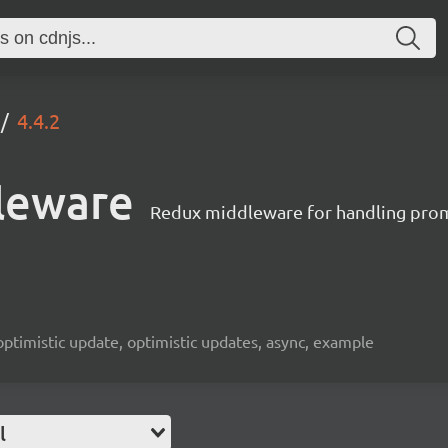
4.4.2
leware
Redux middleware for handling prom
ptimistic update, optimistic updates, async, example
l