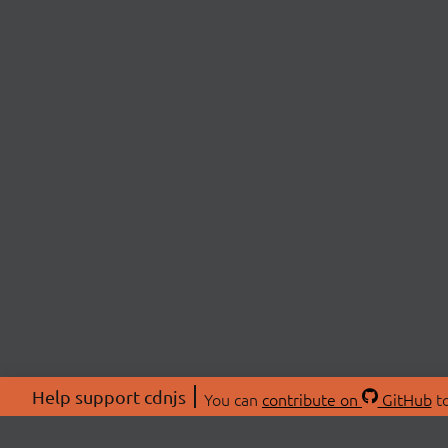
Help support cdnjs
You can
contribute on
GitHub
to