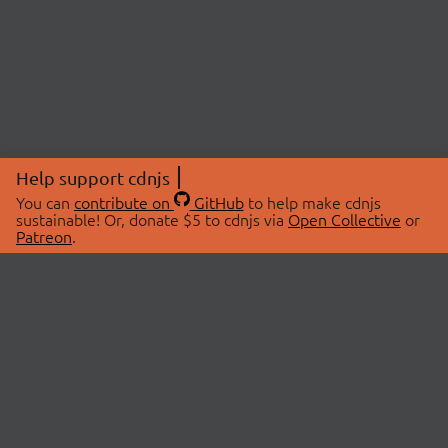
Help support cdnjs
You can
contribute on
GitHub
to help make cdnjs
sustainable! Or, donate $5 to cdnjs via
Open Collective
or
Patreon
.
© 2026 cdnjs.
ABOUT
LIBRARIES