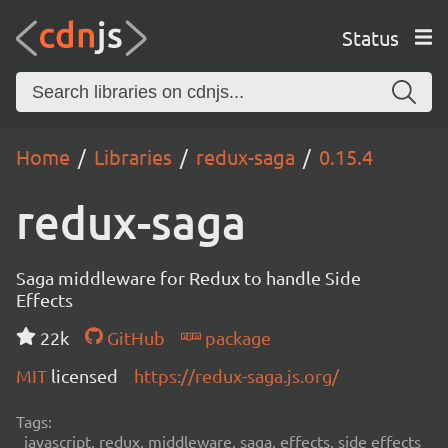
Status
Home
Libraries
redux-saga
0.15.4
redux-saga
Saga middleware for Redux to handle Side
Effects
22k
GitHub
package
MIT
licensed
https://redux-saga.js.org/
Tags:
javascript, redux, middleware, saga, effects, side effects