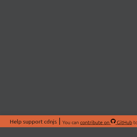
Help support cdnjs
You can
contribute on
GitHub
to