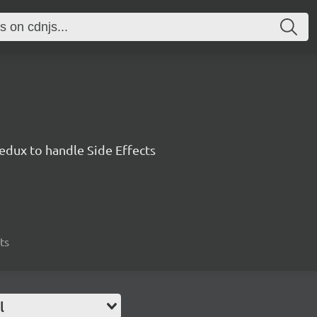
edux to handle Side Effects
ts
l