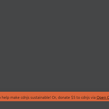
 help make cdnjs sustainable! Or, donate $5 to cdnjs via
Open C