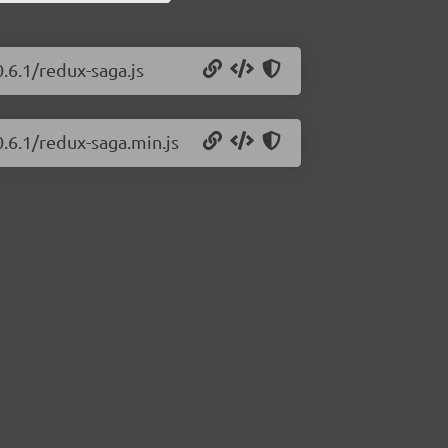
.6.1/redux-saga.js
0.6.1/redux-saga.min.js