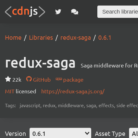
Home
Libraries
redux-saga
0.6.1
redux-saga
Saga middleware for R
22k
GitHub
package
MIT
licensed
https://redux-saga.js.org/
Tags:
javascript, redux, middleware, saga, effects, side effec
Version
0.6.1
Asset Type
Al