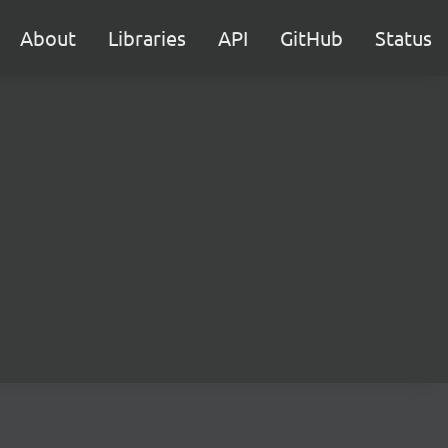
About
Libraries
API
GitHub
Status