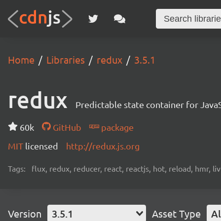
Home
Libraries
redux
3.5.1
redux
Predictable state container for Java
60k
GitHub
package
MIT
licensed
http://redux.js.org
Tags:
flux, redux, reducer, react, reactjs, hot, reload, hmr, l
Version
3.5.1
Asset Type
Al