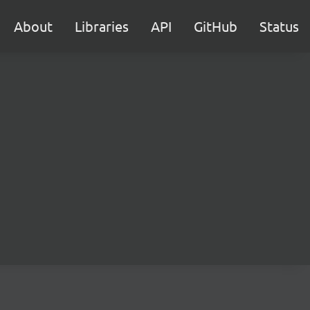
About
Libraries
API
GitHub
Status