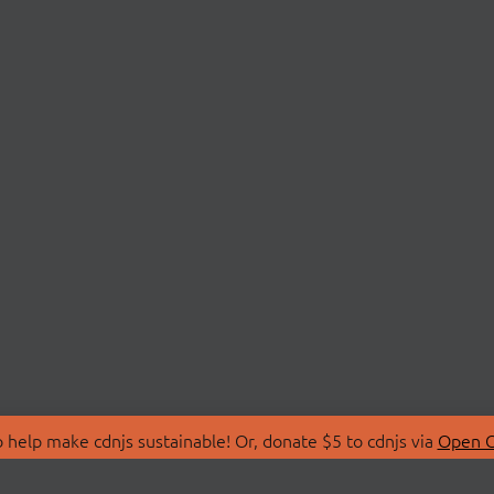
 help make cdnjs sustainable! Or, donate $5 to cdnjs via
Open C