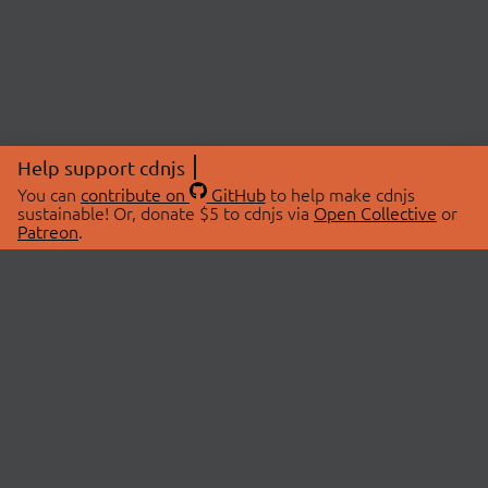
Help support cdnjs
You can
contribute on
GitHub
to help make cdnjs
sustainable! Or, donate $5 to cdnjs via
Open Collective
or
Patreon
.
© 2026 cdnjs.
ABOUT
LIBRARIES
About Us
Search Libraries