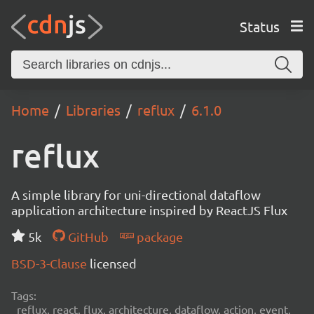
Status
Home
Libraries
reflux
6.1.0
reflux
A simple library for uni-directional dataflow
application architecture inspired by ReactJS Flux
5k
GitHub
package
BSD-3-Clause
licensed
Tags:
reflux, react, flux, architecture, dataflow, action, event,