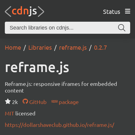
Status
Home
Libraries
reframe.js
0.2.7
reframe.js
Reframe.js: responsive iframes for embedded
content
2k
GitHub
package
MIT
licensed
https://dollarshaveclub.github.io/reframe.js/