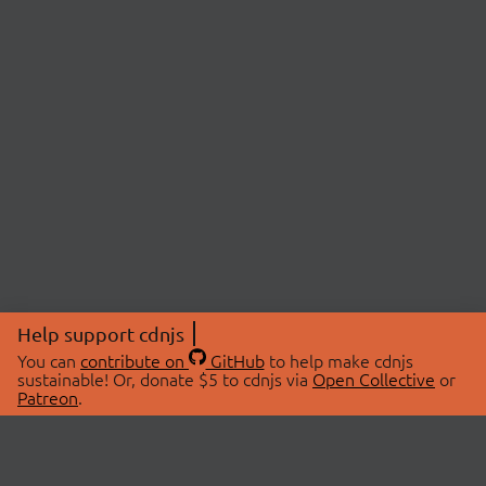
Help support cdnjs
You can
contribute on
GitHub
to help make cdnjs
sustainable! Or, donate $5 to cdnjs via
Open Collective
or
Patreon
.