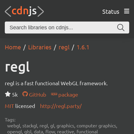
Status
Home
Libraries
regl
1.6.1
regl
regl is a fast functional WebGL framework.
5k
GitHub
package
MIT
licensed
http://regl.party/
Tags:
webgl, stackgl, regl, gl, graphics, computer graphics,
opengl, glsl, data, flow, reactive, functional