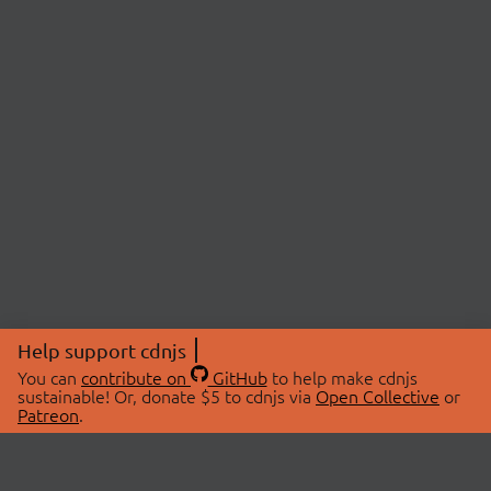
Help support cdnjs
You can
contribute on
GitHub
to help make cdnjs
sustainable! Or, donate $5 to cdnjs via
Open Collective
or
Patreon
.