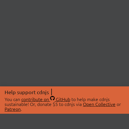
Help support cdnjs
You can
contribute on
GitHub
to help make cdnjs
sustainable! Or, donate $5 to cdnjs via
Open Collective
or
Patreon
.