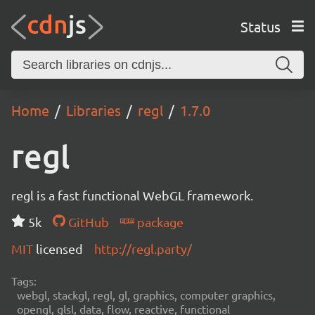
Status
Home
Libraries
regl
1.7.0
regl
regl is a fast functional WebGL framework.
5k
GitHub
package
MIT
licensed
http://regl.party/
Tags:
webgl, stackgl, regl, gl, graphics, computer graphics,
opengl, glsl, data, flow, reactive, functional