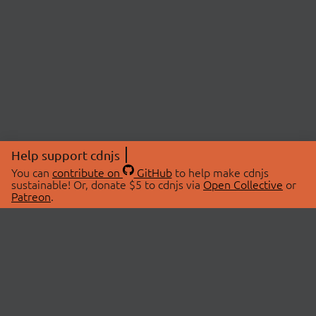
Help support cdnjs
You can
contribute on
GitHub
to help make cdnjs
sustainable! Or, donate $5 to cdnjs via
Open Collective
or
Patreon
.
© 2026 cdnjs.