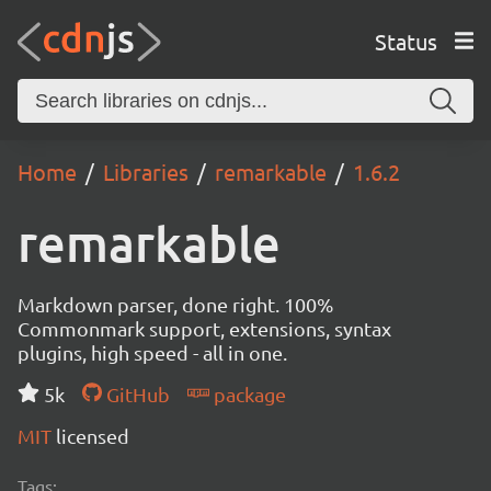
Status
Home
Libraries
remarkable
1.6.2
remarkable
Markdown parser, done right. 100%
Commonmark support, extensions, syntax
plugins, high speed - all in one.
5k
GitHub
package
MIT
licensed
Tags: