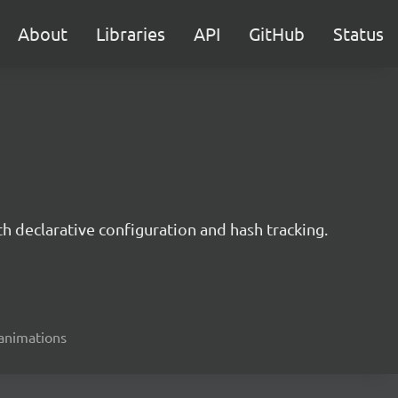
About
Libraries
API
GitHub
Status
h declarative configuration and hash tracking.
 animations