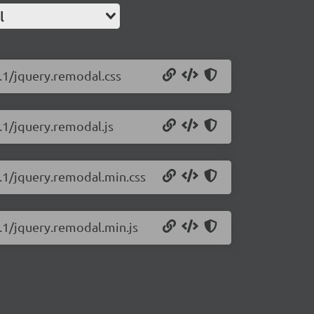
l
.1/jquery.remodal.css
.1/jquery.remodal.js
6.1/jquery.remodal.min.css
.1/jquery.remodal.min.js