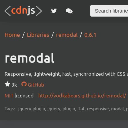
Home
Libraries
remodal
0.6.1
remodal
Responsive, lightweight, fast, synchronized with CSS
3k
GitHub
MIT
licensed
http://vodkabears.github.io/remodal/
Tags:
jquery-plugin, jquery, plugin, flat, responsive, modal,