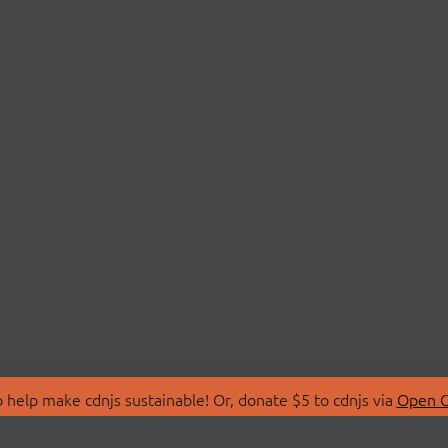
 help make cdnjs sustainable! Or, donate $5 to cdnjs via
Open C