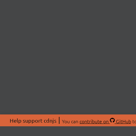
Help support cdnjs
You can
contribute on
GitHub
to