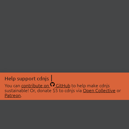
Help support cdnjs
You can
contribute on
GitHub
to help make cdnjs
sustainable! Or, donate $5 to cdnjs via
Open Collective
or
Patreon
.