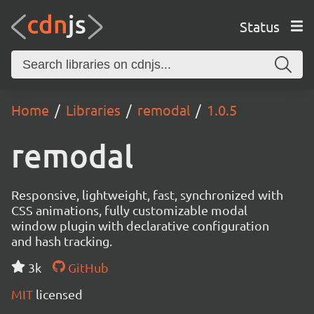
Status
Home
Libraries
remodal
1.0.5
remodal
Responsive, lightweight, fast, synchronized with
CSS animations, fully customizable modal
window plugin with declarative configuration
and hash tracking.
3k
GitHub
MIT
licensed